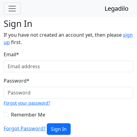
Legadilo
Sign In
If you have not created an account yet, then please
sign
up
first.
Email
*
Password
*
Forgot your password?
Remember Me
Forgot Password?
Sign In