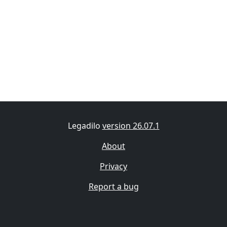
Legadilo
version 26.07.1
About
Privacy
Report a bug