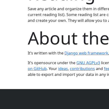
Save any article and organize them in differe
current reading list). Some reading list are c
and create your own. They will allow you to au
About the
It’s written with the
Django web framework
It’s opensource under the
GNU AGPLv3
lice
on GitHub
. Your
ideas
,
contributions
and
fe
able to export and import your data in any i