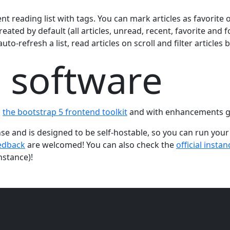
nt reading list with tags. You can mark articles as favorite
reated by default (all articles, unread, recent, favorite and 
to-refresh a list, read articles on scroll and filter articles 
 software
,
the bootstrap 5 frontend toolkit
and with enhancements g
nse and is designed to be self-hostable, so you can run your
edback
are welcomed! You can also check the
official instan
nstance)!