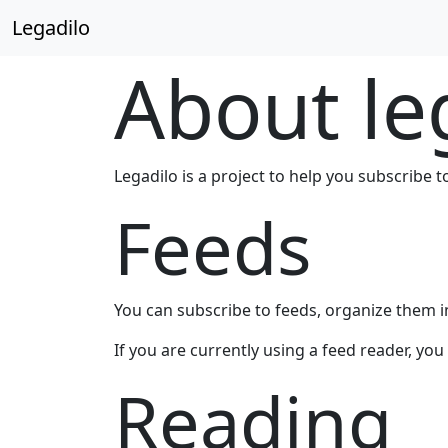
Legadilo
About le
Legadilo is a project to help you subscribe t
Feeds
You can subscribe to feeds, organize them in
If you are currently using a feed reader, yo
Reading