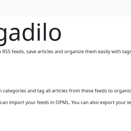
gadilo
o RSS feeds, save articles and organize them easily with tags
 categories and tag all articles from these feeds to organi
u can import your feeds in OPML. You can also export your l