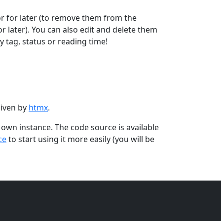
 or for later (to remove them from the
for later). You can also edit and delete them
by tag, status or reading time!
iven by
htmx
.
 own instance. The code source is available
ce
to start using it more easily (you will be