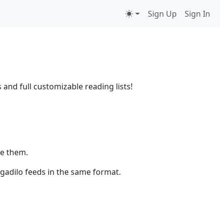
Sign Up
Sign In
 and full customizable reading lists!
ze them.
egadilo feeds in the same format.