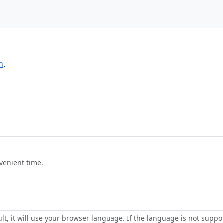
n
.
venient time.
lt, it will use your browser language. If the language is not suppor