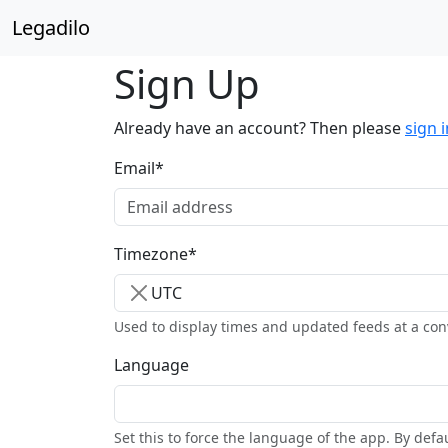
Legadilo
Sign Up
Already have an account? Then please
sign i
Email
*
Timezone
*
UTC
Used to display times and updated feeds at a con
Language
Set this to force the language of the app. By defau