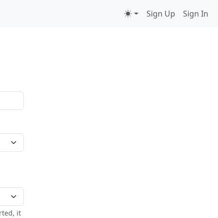
Sign Up
Sign In
ted, it